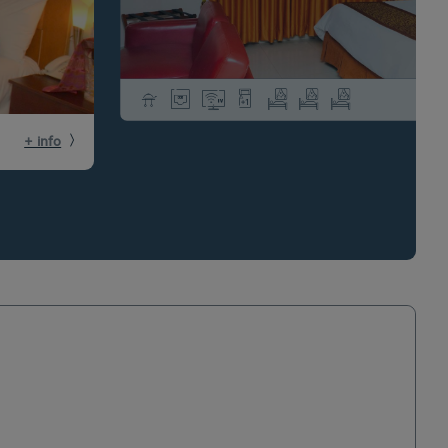
+ info