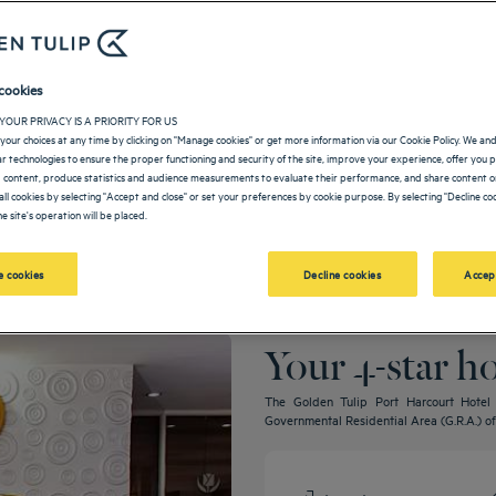
cookies
YOUR PRIVACY IS A PRIORITY FOR US
your choices at any time by clicking on "Manage cookies" or get more information via our Cookie Policy. We an
lar technologies to ensure the proper functioning and security of the site, improve your experience, offer you 
 content, produce statistics and audience measurements to evaluate their performance, and share content on
all cookies by selecting "Accept and close" or set your preferences by cookie purpose. By selecting "Decline coo
e site's operation will be placed.
 cookies
Decline cookies
Accep
Your 4-star h
The Golden Tulip Port Harcourt Hotel is
Governmental Residential Area (G.R.A.) of 