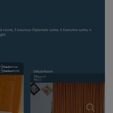
 rooms, 3 luxurious Diplomatic suites, 6 Executive suites, 4
ght.
Checkin
14:00
Checkout
12:00
Deluxe Room
From 1 m²
Max