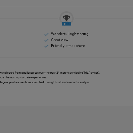
Wonderful sightseeing
Great view
Friendly atmosphere
ws collected from public sources over the past 24 months (excluding TripAdvisor).
lects the most up-to-date experiences.
ntage of positive mentions, identified through TrustYou's semantic analysis.