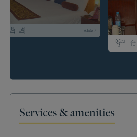
+ info
Services & amenities