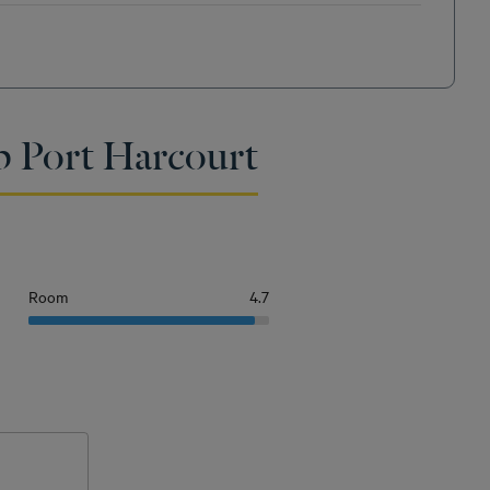
p Port Harcourt
Room
4.7