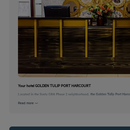
Your hotel GOLDEN TULIP PORT HARCOURT
Located in the lively GRA Phase 2 neighborhood,
the Golden Tulip Port Harc
Read more