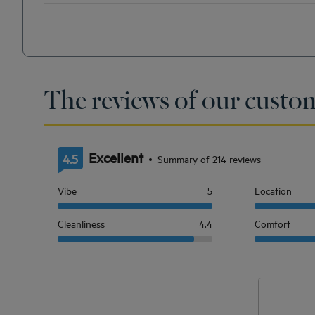
The reviews of our custo
Excellent
4.5
Summary of 214 reviews
Vibe
5
Location
Cleanliness
4.4
Comfort