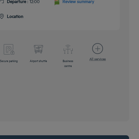
Departure
: 12:00
Review summary
Location
All services
Secure parking
Airport shuttle
Business
centre