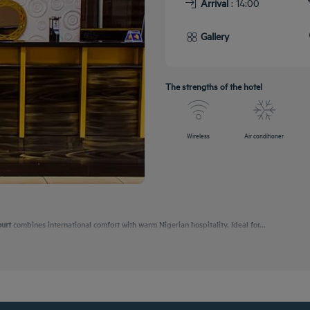
Arrival
: 14:00
Gallery
The strengths of the hotel
Wireless
Air conditioner
ourt
combines international comfort with warm Nigerian hospitality. Ideal for...