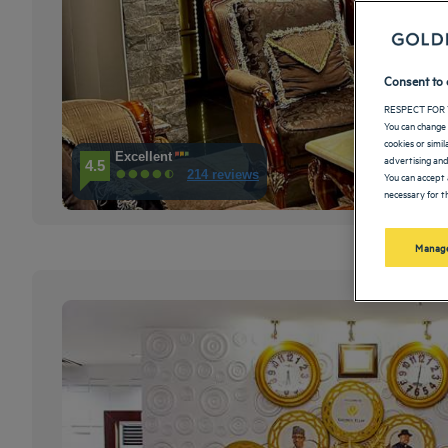
Consent to 
RESPECT FOR 
You can change 
cookies or simi
Excellent
advertising and
4.5
214 reviews
You can accept 
necessary for th
Manage