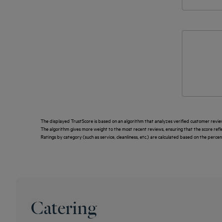
The displayed TrustScore is based on an algorithm that analyzes verified customer revie
The algorithm gives more weight to the most recent reviews, ensuring that the score ref
Ratings by category (such as service, cleanliness, etc.) are calculated based on the perce
Catering