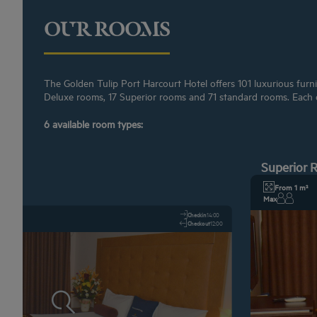
OUR ROOMS
The Golden Tulip Port Harcourt Hotel offers 101 luxurious furni
Deluxe rooms, 17 Superior rooms and 71 standard rooms. Each of
6 available room types:
Superior
From 1 m²
Max
Checkin
14:00
Checkout
12:00