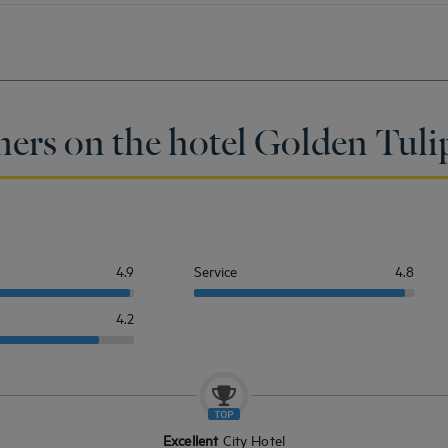
mers on the hotel Golden Tuli
4.9
Service
4.8
4.2
Excellent
City Hotel