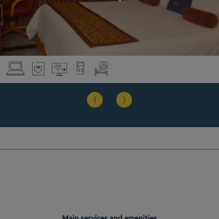
Main services and amenities