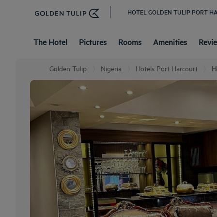
HOTEL GOLDEN TULIP PORT 
The Hotel
Pictures
Rooms
Amenities
Revi
Golden Tulip
Nigeria
Hotels Port Harcourt
H