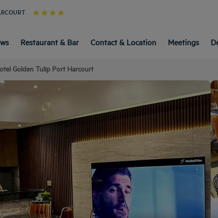
HARCOURT
ews
Restaurant & Bar
Contact & Location
Meetings
D
otel Golden Tulip Port Harcourt