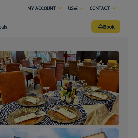
MY ACCOUNT
US/£
CONTACT
eals
Book