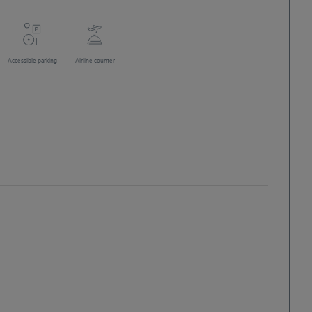
Accessible parking
Airline counter