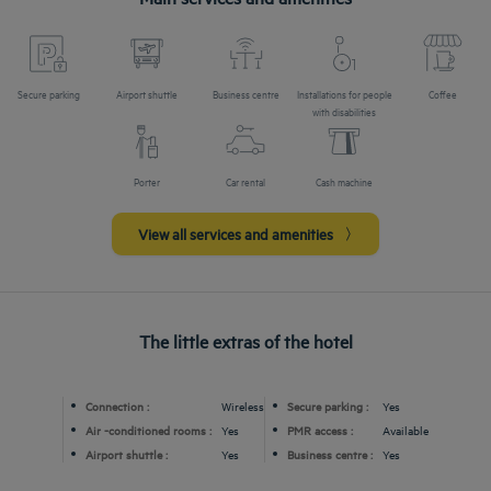
Secure parking
Airport shuttle
Business centre
Installations for people
Coffee
with disabilities
Porter
Car rental
Cash machine
View all services and amenities
The little extras of the hotel
Connection :
Wireless
Secure parking :
Yes
Air -conditioned rooms :
Yes
PMR access :
Available
Airport shuttle :
Yes
Business centre :
Yes