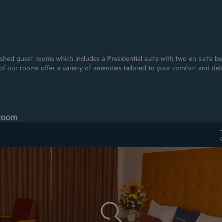
shed guest rooms which includes a Presidential suite with two en suite bed
 our rooms offer a variety of amenities tailored to your comfort and deli
 Room