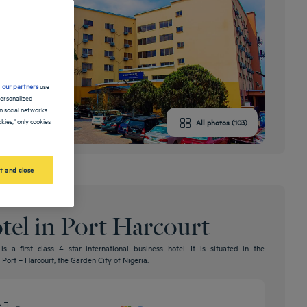
d
our partners
use
personalized
 social networks.
kies," only cookies
All photos (103)
t and close
otel in Port Harcourt
 a first class 4 star international business hotel. It is situated in the
Port – Harcourt, the Garden City of Nigeria.